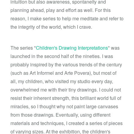
intuition but also awareness, spontaneity and
planning ahead, play and effort as well. For this
reason, I make series to help me meditate and refer to
the integrity of the world, which I crave.
The series "
Children's Drawing Interpretations
" was
launched in the second half of the nineties. I was
probably inspired by the various trends of the century
(such as Art Informel and Arte Povera), but most of
all, my children, who visited my studio every day,
overwhelmed me with their tiny drawings. I could not
resist their inherent strength, this brilliant world full of
miracles, so I thought why not paint large canvases
from those drawings. Eventually, using different
materials and techniques, I created a series of pieces
of varying sizes. At the exhibition, the children's