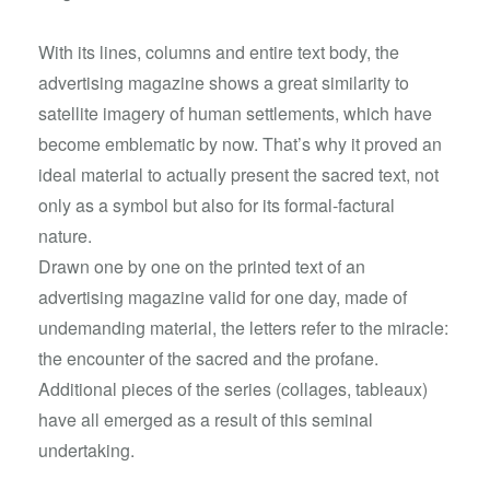
With its lines, columns and entire text body, the
advertising magazine shows a great similarity to
satellite imagery of human settlements, which have
become emblematic by now. That’s why it proved an
ideal material to actually present the sacred text, not
only as a symbol but also for its formal-factural
nature.
Drawn one by one on the printed text of an
advertising magazine valid for one day, made of
undemanding material, the letters refer to the miracle:
the encounter of the sacred and the profane.
Additional pieces of the series (collages, tableaux)
have all emerged as a result of this seminal
undertaking.