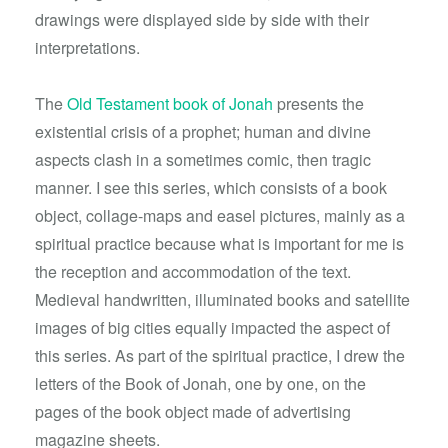
drawings were displayed side by side with their
interpretations.
The
Old Testament book of Jonah
presents the
existential crisis of a prophet; human and divine
aspects clash in a sometimes comic, then tragic
manner. I see this series, which consists of a book
object, collage-maps and easel pictures, mainly as a
spiritual practice because what is important for me is
the reception and accommodation of the text.
Medieval handwritten, illuminated books and satellite
images of big cities equally impacted the aspect of
this series. As part of the spiritual practice, I drew the
letters of the Book of Jonah, one by one, on the
pages of the book object made of advertising
magazine sheets.