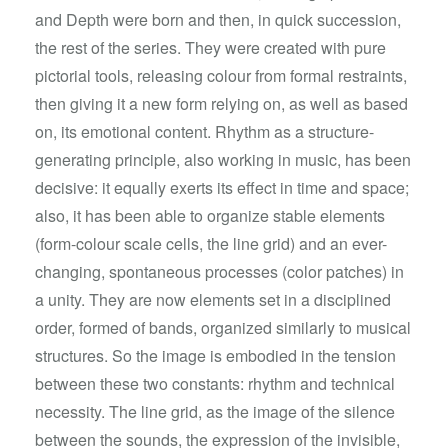
and Depth were born and then, in quick succession,
the rest of the series. They were created with pure
pictorial tools, releasing colour from formal restraints,
then giving it a new form relying on, as well as based
on, its emotional content. Rhythm as a structure-
generating principle, also working in music, has been
decisive: it equally exerts its effect in time and space;
also, it has been able to organize stable elements
(form-colour scale cells, the line grid) and an ever-
changing, spontaneous processes (color patches) in
a unity. They are now elements set in a disciplined
order, formed of bands, organized similarly to musical
structures. So the image is embodied in the tension
between these two constants: rhythm and technical
necessity. The line grid, as the image of the silence
between the sounds, the expression of the invisible,