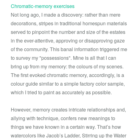
Chromatic-memory exercises
Not long ago, I made a discovery: rather than mere
decorations, stripes in traditional homespun materials
served to pinpoint the number and size of the estates
in the ever-attentive, approving or disapproving gaze
of the community. This banal information triggered me
to survey my "possessions". Mine is all that I can
bring up from my memory: the colours of my scenes.
The first evoked chromatic memory, accordingly, is a
colour guide similar to a simple factory color sample,
which I tried to paint as accurately as possible.
However, memory creates intricate relationships and,
allying with technique, confers new meanings to
things we have known in a certain way. That’s how
watercolors like Jacob’s Ladder, Stirring up the Water