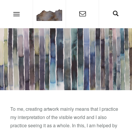
To me, creating artwork mainly means that I practice
my interpretation of the visible world and I also
practice seeing it as a whole. In this, I am helped by